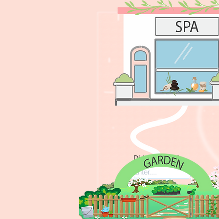
The cinema will help
Did SPA help?