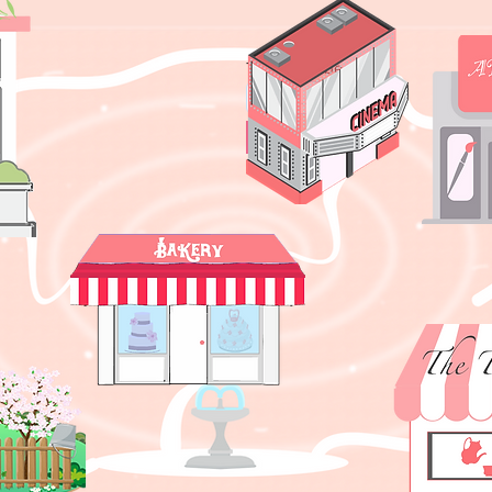
Ticket number?
Wha
What's baking?
What's 