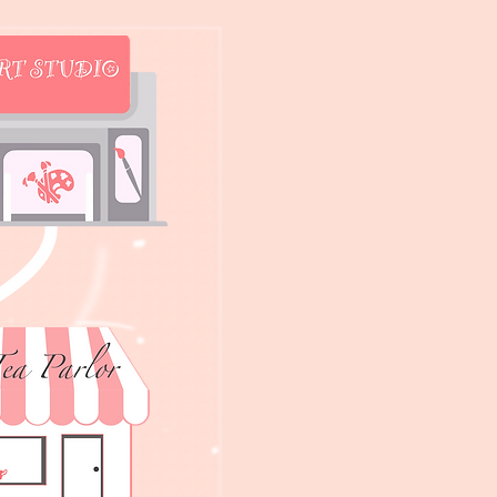
t's the password?
the password?