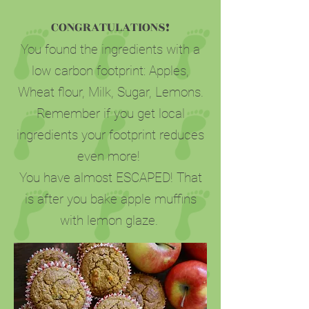
CONGRATULATIONS!
You found the ingredients with a
low carbon footprint: Apples,
Wheat flour, Milk, Sugar, Lemons.
Remember if you get local
ingredients your footprint reduces
even more!
You have almost ESCAPED! That
is after you bake apple muffins
with lemon glaze.