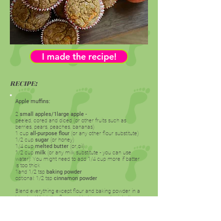
I made the recipe!
RECIPE:
Apple muffins:
2
small apples/1large apple
-
peeled, cored and diced (or other fruits such as
berries, pears, peaches, bananas)
1 cup
all-purpose flour
(or any other flour substitute)
1/2 cup
sugar
(or honey)
1/4 cup
melted butter
(or oil)
1/2 cup
milk
(or any milk substitute - you can use
water): You might need to add 1/4 cup more if batter
is too thick
1and 1/2 tsp
baking powder
optional: 1/2 tsp
cinnamon powder
Blend everything except flour and baking powder in a
blender. Whisk the flour and baking powder into the
blended batter. Fill muffin/cupcake tray lined with
cupcake liners. You can use a cake pan as well to
bake a cake instead.