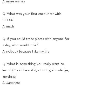
A: more wishes
Q: What was your first encounter with
STEM?
A: math
Q: If you could trade places with anyone for
a day, who would it be?
A: nobody because I like my life
Q: What is something you really want to
learn? (Could be a skill, a hobby, knowledge,
anything!)
A: Japanese
Q: What is something that made you laugh
today?
A: My cousin