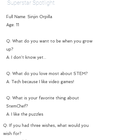
Superstar Spotlight
Full Name: Sinjin Orpilla
Age: 11
Q: What do you want to be when you grow
up?
A: I don't know yet...
Q: What do you love most about STEM?
A: Tech because I like video games!
Q: What is your favorite thing about
StemChef?
A: I like the puzzles
Q: If you had three wishes, what would you
wish for?