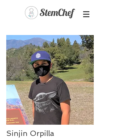
Sinjin Orpilla