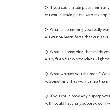
Q: If you could trade places with an
A: I would trade places with my dog be
Q: What is something you really want
A: I wanna learn facts that can save y
Q: What is something that made you
A: My friend's "Worst Plane Flights
Q: What worries you the most? On th
A: Something that worries me the mo
Q: If you could have any superpower
A: If I could have any superpower I 