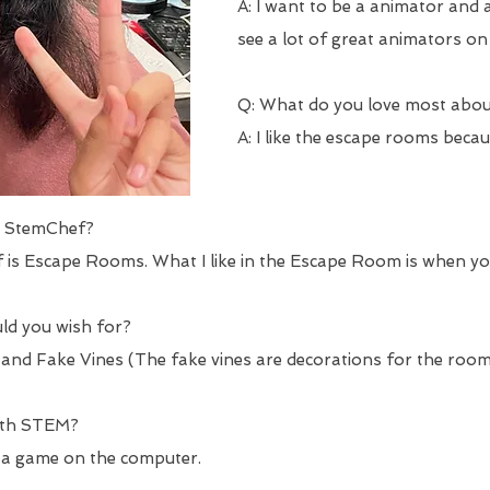
A: I want to be a animator and a
see a lot of great animators on 
Q: What do you love most abo
A: I like the escape rooms beca
ut StemChef?
 is Escape Rooms. What I like in the Escape Room is when yo
uld you wish for?
 and Fake Vines (The fake vines are decorations for the room
with STEM?
 a game on the computer.