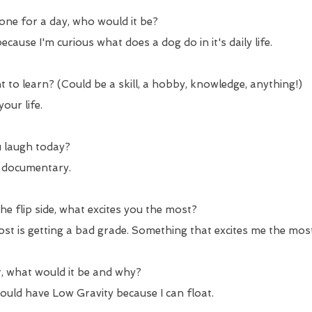
yone for a day, who would it be?
cause I'm curious what does a dog do in it's daily life.
 to learn? (Could be a skill, a hobby, knowledge, anything!)
our life.
 laugh today?
" documentary.
e flip side, what excites you the most?
st is getting a bad grade. Something that excites me the mos
, what would it be and why?
would have Low Gravity because I can float.