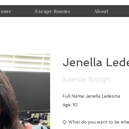
Home
Escape Rooms
About
Jenella Le
Superstar Spotlight
Full Name: Jenella Ledesma
Age: 10
Q: What do you want to be wh