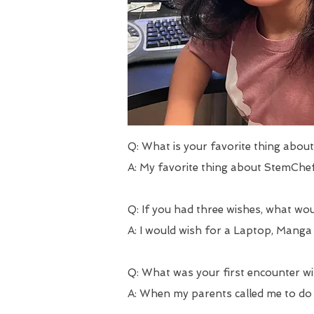
Q: What is your favorite thing abo
A: My favorite thing about StemChef
Q: If you had three wishes, what wo
A: I would wish for a Laptop, Manga
Q: What was your first encounter 
A: When my parents called me to do