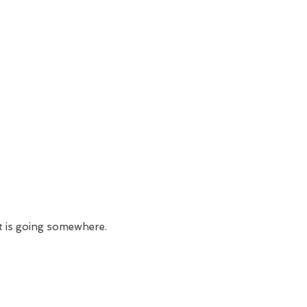
t is going somewhere.