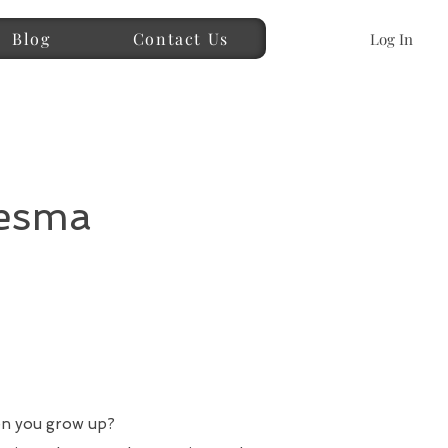
Blog
Contact Us
Log In
desma
en you grow up?