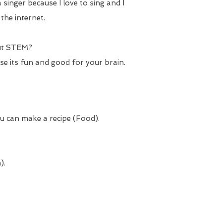
 singer because I love to sing and I
the internet.
ut STEM?
use its fun and good for your brain.
u can make a recipe (Food).
).