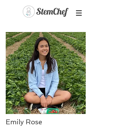
Emily Rose