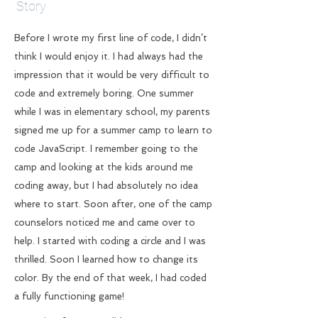
Story
Before I wrote my first line of code, I didn’t
think I would enjoy it. I had always had the
impression that it would be very difficult to
code and extremely boring. One summer
while I was in elementary school, my parents
signed me up for a summer camp to learn to
code JavaScript. I remember going to the
camp and looking at the kids around me
coding away, but I had absolutely no idea
where to start. Soon after, one of the camp
counselors noticed me and came over to
help. I started with coding a circle and I was
thrilled. Soon I learned how to change its
color. By the end of that week, I had coded
a fully functioning game!