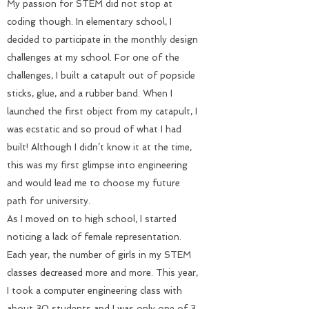
My passion for STEM did not stop at
coding though. In elementary school, I
decided to participate in the monthly design
challenges at my school. For one of the
challenges, I built a catapult out of popsicle
sticks, glue, and a rubber band. When I
launched the first object from my catapult, I
was ecstatic and so proud of what I had
built! Although I didn’t know it at the time,
this was my first glimpse into engineering
and would lead me to choose my future
path for university.
As I moved on to high school, I started
noticing a lack of female representation.
Each year, the number of girls in my STEM
classes decreased more and more. This year,
I took a computer engineering class with
about 30 students and I was only one of 3