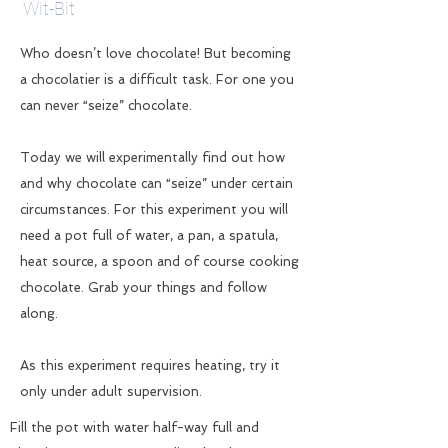
Wit-Bit
Who doesn’t love chocolate! But becoming
a chocolatier is a difficult task. For one you
can never “seize” chocolate.
Today we will experimentally find out how
and why chocolate can “seize” under certain
circumstances. For this experiment you will
need a pot full of water, a pan, a spatula,
heat source, a spoon and of course cooking
chocolate. Grab your things and follow
along.
As this experiment requires heating, try it
only under adult supervision.
Fill the pot with water half-way full and