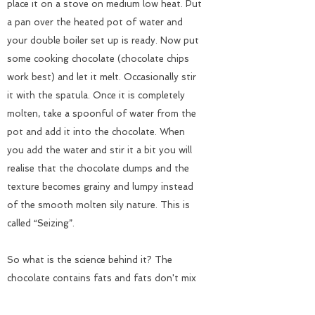
place it on a stove on medium low heat. Put
a pan over the heated pot of water and
your double boiler set up is ready. Now put
some cooking chocolate (chocolate chips
work best) and let it melt. Occasionally stir
it with the spatula. Once it is completely
molten, take a spoonful of water from the
pot and add it into the chocolate. When
you add the water and stir it a bit you will
realise that the chocolate clumps and the
texture becomes grainy and lumpy instead
of the smooth molten sily nature. This is
called “Seizing”.
So what is the science behind it? The
chocolate contains fats and fats don't mix
with water. Fats are said to be hydrophobic:
water fearing. Water is polar, which means