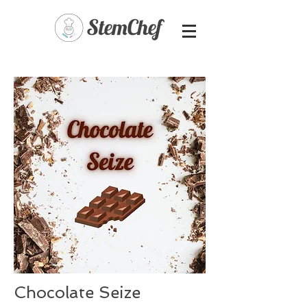
Chocolate Seize