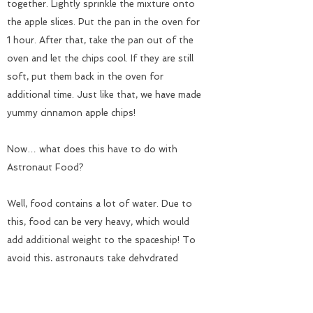
together. Lightly sprinkle the mixture onto
the apple slices. Put the pan in the oven for
1 hour. After that, take the pan out of the
oven and let the chips cool. If they are still
soft, put them back in the oven for
additional time. Just like that, we have made
yummy cinnamon apple chips!
Now… what does this have to do with
Astronaut Food?
Well, food contains a lot of water. Due to
this, food can be very heavy, which would
add additional weight to the spaceship! To
avoid this, astronauts take dehydrated
foods with them on their space missions.
By dehydrating food, you are taking the
water out of the food. This significantly