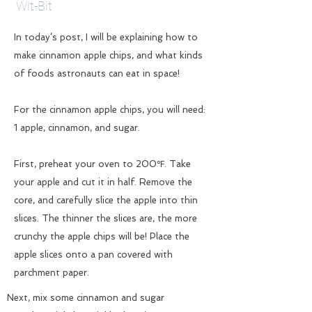
Wit-Bit
In today’s post, I will be explaining how to
make cinnamon apple chips, and what kinds
of foods astronauts can eat in space!
For the cinnamon apple chips, you will need:
1 apple, cinnamon, and sugar.
First, preheat your oven to 200℉. Take
your apple and cut it in half. Remove the
core, and carefully slice the apple into thin
slices. The thinner the slices are, the more
crunchy the apple chips will be! Place the
apple slices onto a pan covered with
parchment paper.
Next, mix some cinnamon and sugar