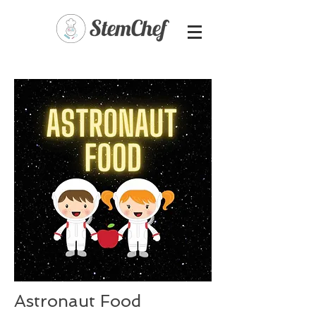
Astronaut Food